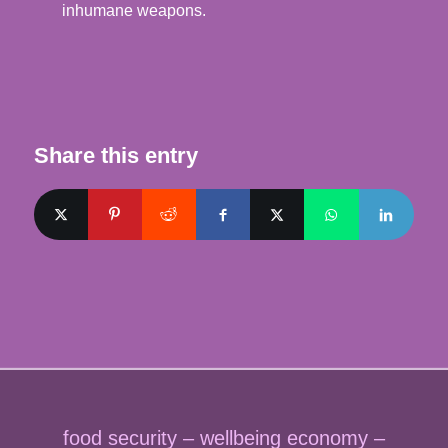
inhumane weapons.
Share this entry
food security – wellbeing economy –