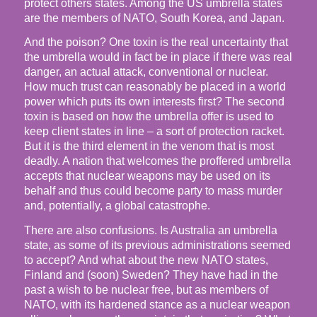
protect others states. Among the US umbrella states
are the members of NATO, South Korea, and Japan.
And the poison? One toxin is the real uncertainty that
the umbrella would in fact be in place if there was real
danger, an actual attack, conventional or nuclear.
How much trust can reasonably be placed in a world
power which puts its own interests first? The second
toxin is based on how the umbrella offer is used to
keep client states in line – a sort of protection racket.
But it is the third element in the venom that is most
deadly. A nation that welcomes the proffered umbrella
accepts that nuclear weapons may be used on its
behalf and thus could become party to mass murder
and, potentially, a global catastrophe.
There are also confusions. Is Australia an umbrella
state, as some of its previous administrations seemed
to accept? And what about the new NATO states,
Finland and (soon) Sweden? They have had in the
past a wish to be nuclear free, but as members of
NATO, with its hardened stance as a nuclear weapon