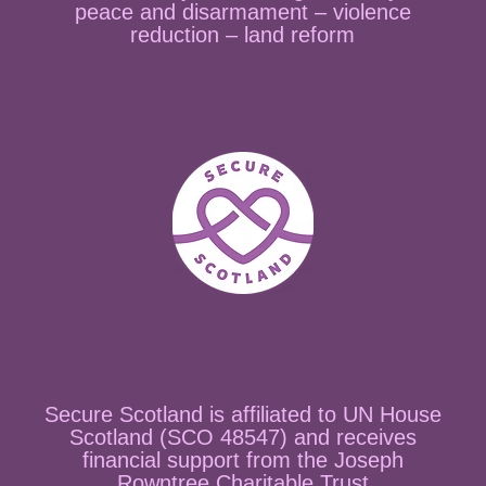
peace and disarmament – violence
reduction – land reform
Secure Scotland is affiliated to UN House
Scotland (SCO 48547) and receives
financial support from the Joseph
Rowntree Charitable Trust