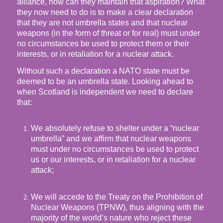
alliance, how can they maintain that aspiration? What
they now need to do is to make a clear declaration
that they are not umbrella states and that nuclear
weapons (in the form of threat or for real) must under
no circumstances be used to protect them or their
interests, or in retaliation for a nuclear attack.
Without such a declaration a NATO state must be
deemed to be an umbrella state. Looking ahead to
when Scotland is independent we need to declare
that:
We absolutely refuse to shelter under a “nuclear
umbrella” and we affirm that nuclear weapons
must under no circumstances be used to protect
us or our interests, or in retaliation for a nuclear
attack;
We will accede to the Treaty on the Prohibition of
Nuclear Weapons (TPNW), thus aligning with the
majority of the world’s nature who reject these