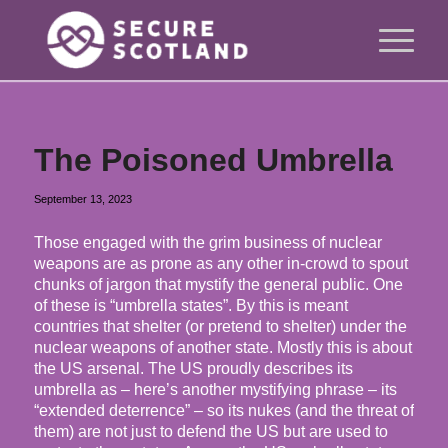
The Poisoned Umbrella
September 13, 2023
Those engaged with the grim business of nuclear
weapons are as prone as any other in-crowd to spout
chunks of jargon that mystify the general public. One
of these is “umbrella states”. By this is meant
countries that shelter (or pretend to shelter) under the
nuclear weapons of another state. Mostly this is about
the US arsenal. The US proudly describes its
umbrella as – here’s another mystifying phrase – its
“extended deterrence” – so its nukes (and the threat of
them) are not just to defend the US but are used to