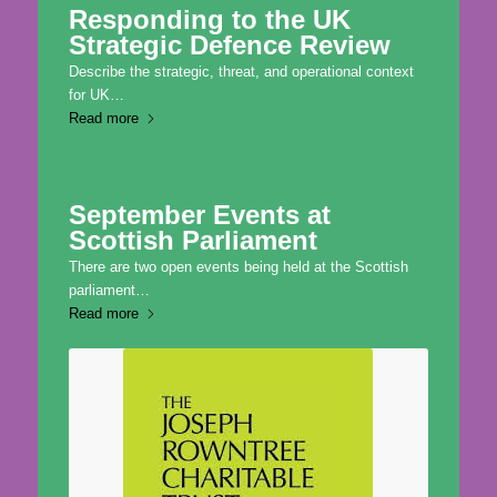
Responding to the UK
Strategic Defence Review
Describe the strategic, threat, and operational context
for UK…
Read more
September Events at
Scottish Parliament
There are two open events being held at the Scottish
parliament…
Read more