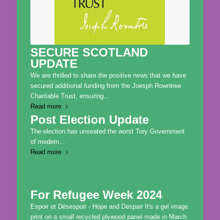
SECURE SCOTLAND
UPDATE
We are thrilled to share the positive news that we have
secured additional funding from the Joesph Rowntree
Charitable Trust, ensuring...
Read more
Post Election Update
The election has unseated the worst Tory Government
of modern…
Read more
For Refugee Week 2024
Espoir et Désespoir - Hope and Despair It's a gel image
print on a small recycled plywood panel made in March