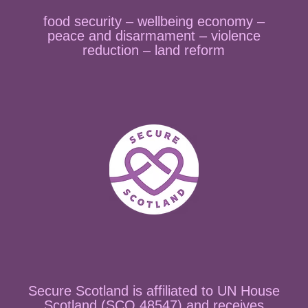
food security – wellbeing economy –
peace and disarmament – violence
reduction – land reform
Secure Scotland is affiliated to UN House
Scotland (SCO 48547) and receives