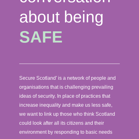
about being
SAFE
Secure Scotland’ is a network of people and
organisations that is challenging prevailing
ideas of security. In place of practices that
increase inequality and make us less safe,
we want to link up those who think Scotland
could look after all its citizens and their
environment by responding to basic needs