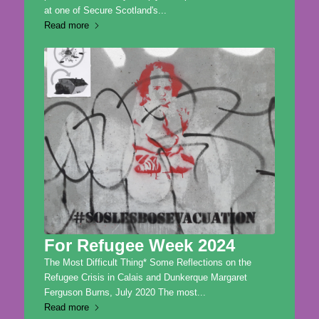
at one of Secure Scotland's...
Read more
For Refugee Week 2024
The Most Difficult Thing* Some Reflections on the
Refugee Crisis in Calais and Dunkerque Margaret
Ferguson Burns, July 2020 The most...
Read more