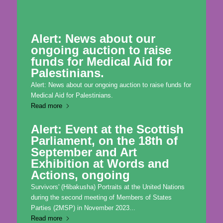
Alert: News about our
ongoing auction to raise
funds for Medical Aid for
Palestinians.
Alert: News about our ongoing auction to raise funds for
Medical Aid for Palestinians.
Read more
Alert: Event at the Scottish
Parliament, on the 18th of
September and Art
Exhibition at Words and
Actions, ongoing
Survivors' (Hibakusha) Portraits at the United Nations
during the second meeting of Members of States
Parties (2MSP) in November 2023...
Read more