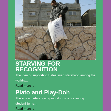
STARVING FOR
RECOGNITION
The idea of supporting Palestinian statehood among the
world's…
Read more
Plato and Play-Doh
There is a cartoon going round in which a young
student turns…
Read more