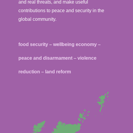
and real threats, and make useful
contributions to peace and security in the
global community.
food security – wellbeing economy –
peace and disarmament – violence
reduction – land reform