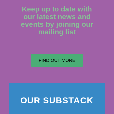
Keep up to date with
our latest news and
events by joining our
mailing list
FIND OUT MORE
OUR SUBSTACK