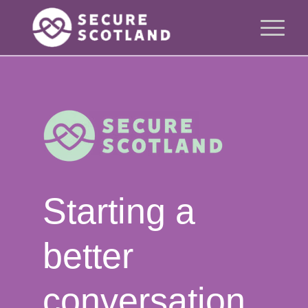
Starting a
better
conversation