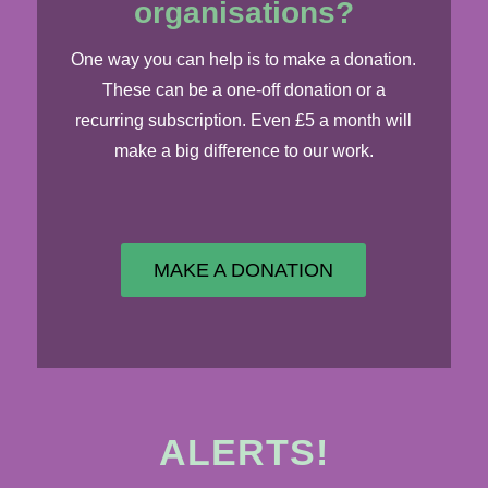
organisations?
​One way you can help is to make a donation.
These can be a one-off donation or a
recurring subscription. Even £5 a month will
make a big difference to our work.
MAKE A DONATION
ALERTS!