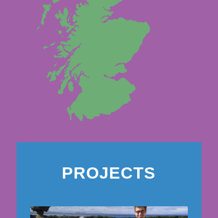
PROJECTS