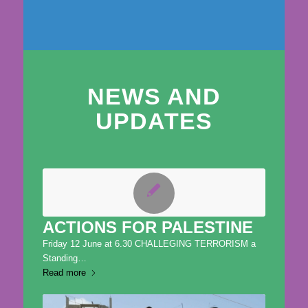
NEWS AND
UPDATES
ACTIONS FOR PALESTINE
Friday 12 June at 6.30 CHALLEGING TERRORISM a
Standing…
Read more