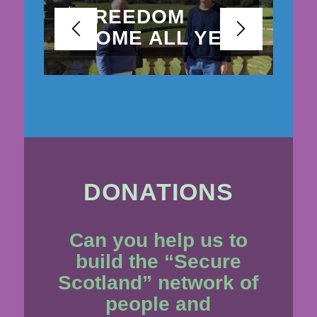
FREEDOM
COME ALL YE
BE
DONATIONS
Can you help us to
build the “Secure
Scotland” network of
people and