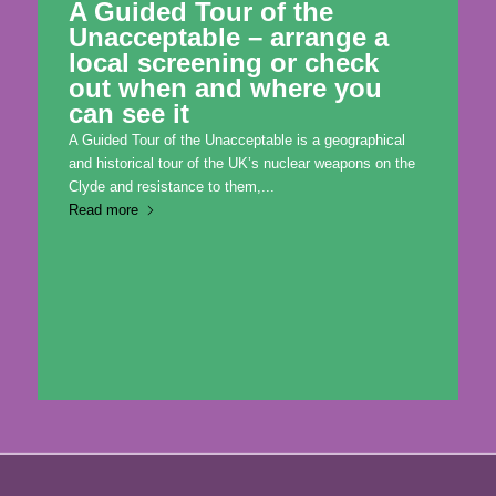
A Guided Tour of the
Unacceptable – arrange a
local screening or check
out when and where you
can see it
A Guided Tour of the Unacceptable is a geographical
and historical tour of the UK’s nuclear weapons on the
Clyde and resistance to them,...
Read more