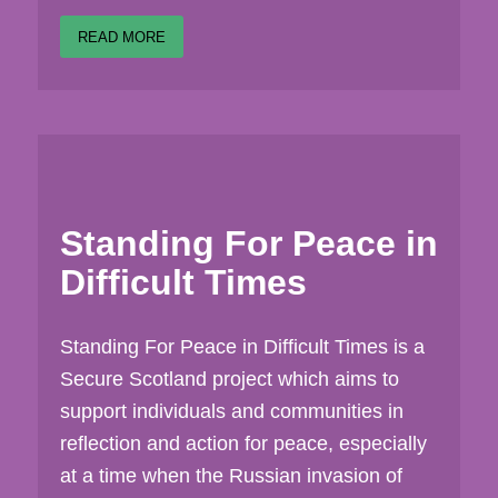
READ MORE
Standing For Peace in
Difficult Times
Standing For Peace in Difficult Times is a
Secure Scotland project which aims to
support individuals and communities in
reflection and action for peace, especially
at a time when the Russian invasion of