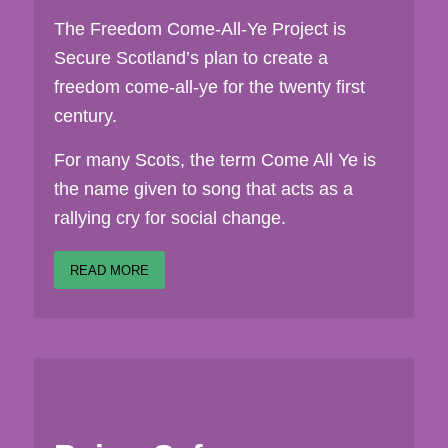
The Freedom Come-All-Ye Project is
Secure Scotland’s plan to create a
freedom come-all-ye for the twenty first
century.
For many Scots, the term Come All Ye is
the name given to song that acts as a
rallying cry for social change.
READ MORE