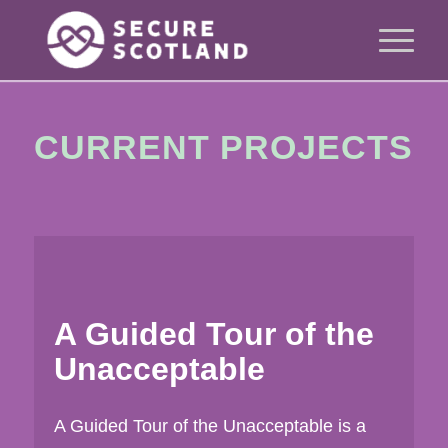
CURRENT PROJECTS
A Guided Tour of the
Unacceptable
A Guided Tour of the Unacceptable is a