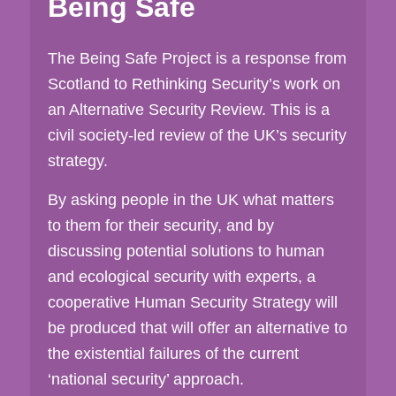
Being Safe
The Being Safe Project is a response from
Scotland to Rethinking Security’s work on
an Alternative Security Review. This is a
civil society-led review of the UK’s security
strategy.
By asking people in the UK what matters
to them for their security, and by
discussing potential solutions to human
and ecological security with experts, a
cooperative Human Security Strategy will
be produced that will offer an alternative to
the existential failures of the current
‘national security’ approach.