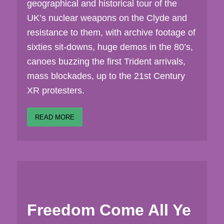
geographical and historical tour of the
UK’s nuclear weapons on the Clyde and
resistance to them, with archive footage of
sixties sit-downs, huge demos in the 80’s,
canoes buzzing the first Trident arrivals,
mass blockades, up to the 21st Century
XR protesters.
READ MORE
Freedom Come All Ye