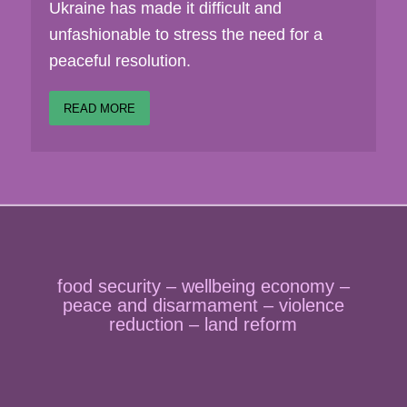
Ukraine has made it difficult and
unfashionable to stress the need for a
peaceful resolution.
READ MORE
food security – wellbeing economy –
peace and disarmament – violence
reduction – land reform