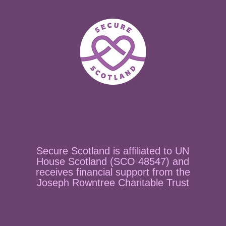
Secure Scotland is affiliated to UN
House Scotland (SCO 48547) and
receives financial support from the
Joseph Rowntree Charitable Trust