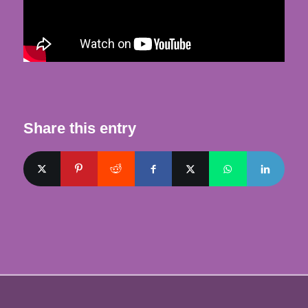
Share this entry