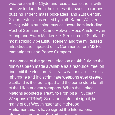
weapons on the Clyde and resistance to them, with
archive footage from the sixties sit-downs, to canoes
buzzing Trident, mass blockades, and 21st Century
XR protesters. It is edited by Ruth Barrie (Waltzer
Films), with a stunning musical score from including
Rachel Sermanni, Karine Polwart, Ross Ainsle, Ryan
Young and Ewan Mackenzie. See some of Scotland’s
most strikingly beautiful scenery, and the militarised
infrastructure imposed on it. Comments from MSPs
campaigners and Peace Campers.
In advance of the general election on 4th July, so the
film was been made available as a resource, free, on
line until the election. Nuclear weapons are the most
inhumane and indiscriminate weapons ever created.
Scotland is the launchpad and the bomb store for all
of the UK’s nuclear weapons. When the United
Nations adopted a Treaty to Prohibit all Nuclear
Weapons (TPNW). Scotland could not sign it, but
many of our Westminster and Holyrood
Parliamentarians have signed the International
pledge to support it. See who they are at