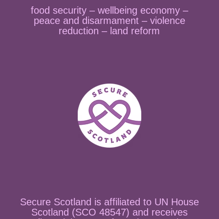
food security – wellbeing economy –
peace and disarmament – violence
reduction – land reform
Secure Scotland is affiliated to UN House
Scotland (SCO 48547) and receives