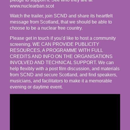
www.nuclearban.scot
Watch the trailer, join SCND and share its heartfelt
message from Scotland, that we should be able to
choose to be a nuclear free country.
Please get in touch if you’d like to host a community
screening. WE CAN PROVIDE PUBLICITY
RESOURCES, A PROGRAMME WITH FULL
CREDITS AND INFO ON THE ORGANISATIONS
INVOLVED AND TECHNICAL SUPPORT. We can
help flexibly with a post film discussion, and materials
from SCND and secure Scotland, and find speakers,
musicians, and facilitators to make it a memorable
evening or daytime event.