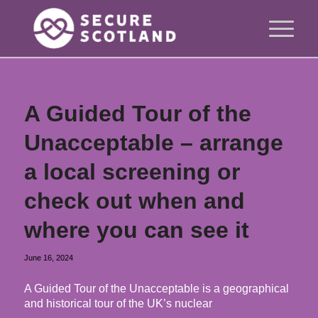
A Guided Tour of the
Unacceptable – arrange
a local screening or
check out when and
where you can see it
June 16, 2024
A Guided Tour of the Unacceptable is a geographical
and historical tour of the UK’s nuclear