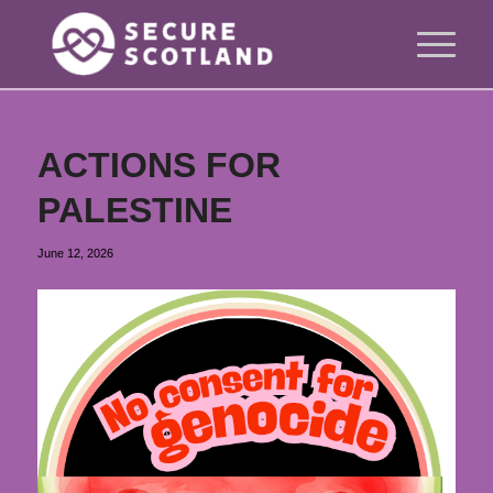
ACTIONS FOR
PALESTINE
June 12, 2026