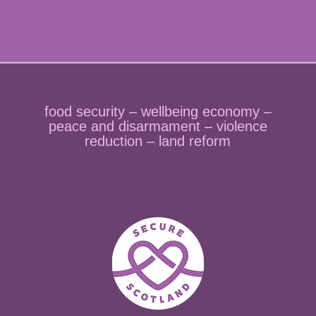
food security – wellbeing economy –
peace and disarmament – violence
reduction – land reform