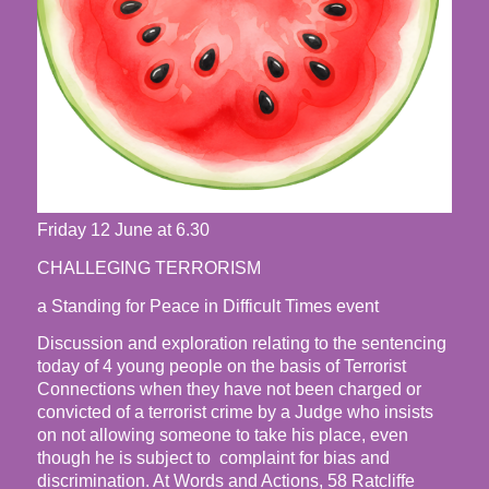
Friday 12 June at 6.30
CHALLEGING TERRORISM
a Standing for Peace in Difficult Times event
Discussion and exploration relating to the sentencing
today of 4 young people on the basis of Terrorist
Connections when they have not been charged or
convicted of a terrorist crime by a Judge who insists
on not allowing someone to take his place, even
though he is subject to complaint for bias and
discrimination. At Words and Actions, 58 Ratcliffe