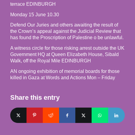
terrace EDINBURGH
Monday 15 June 10.30
Defend Our Juries and others awaiting the result of
the Crown’s appeal against the Judicial Review that
has found the Proscription of Palestine o be unlawful.
A witness circle for those risking arrest outside the UK
Government HQ at Queen Elizabeth House, Sibald
Walk, off the Royal Mile EDINBURGH
AN ongoing exhibition of memorial boards for those
killed in Gaza at Words and Actions Mon – Friday
Share this entry