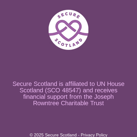
Secure Scotland is affiliated to UN House
Scotland (SCO 48547) and receives
financial support from the Joseph
Rowntree Charitable Trust
© 2025 Secure Scotland - Privacy Policy