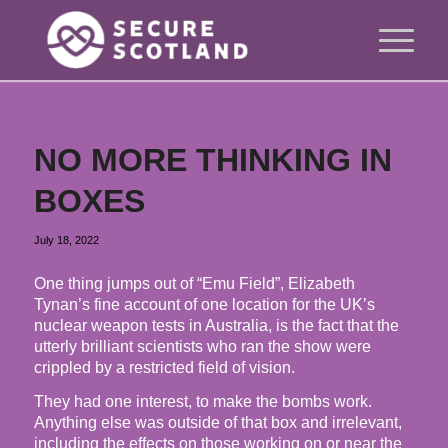
NO MORE THINKING IN
BOXES
July 18, 2022
One thing jumps out of “Emu Field”, Elizabeth
Tynan’s fine account of one location for the UK’s
nuclear weapon tests in Australia, is the fact that the
utterly brilliant scientists who ran the show were
crippled by a restricted field of vision.
They had one interest, to make the bombs work.
Anything else was outside of that box and irrelevant,
including the effects on those working on or near the