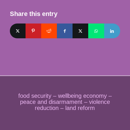
Share this entry
food security – wellbeing economy –
peace and disarmament – violence
reduction – land reform