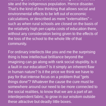
site and the indigenous population. Hence disaster.
That’s the kind of box thinking that allows social and
environmental effects to be left out of economic
calculations, or described as mere “externalities” –
such as when rural schools are closed on the basis of
the relatively high per-capita costs of education there,
without any consideration being given to the effects of
the loss of the school to the whole life of that
community.
For ordinary intellects like you and me the surprising
thing is how intellectual brilliance beyond the
imagining can go along with rank social stupidity. Is it
a fault in our education? Is it simply an inherent flaw
in human nature? Is it the price we think we have to
pay for that intense focus on a problem that “gets
things done”? Whatever the cause the cure must lie
somewhere around our need to be more connected to
the social realities, to know that we are a part of an
interdependent fabric, to grow in our wisdom outside
these attractive but deadly little boxes.