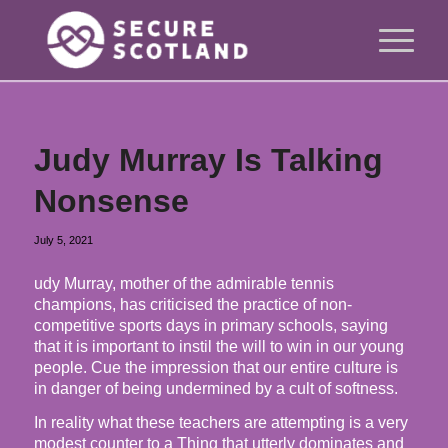
Judy Murray Is Talking
Nonsense
July 5, 2021
udy Murray, mother of the admirable tennis
champions, has criticised the practice of non-
competitive sports days in primary schools, saying
that it is important to instil the will to win in our young
people. Cue the impression that our entire culture is
in danger of being undermined by a cult of softness.
In reality what these teachers are attempting is a very
modest counter to a Thing that utterly dominates and