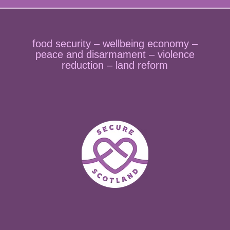
food security – wellbeing economy –
peace and disarmament – violence
reduction – land reform