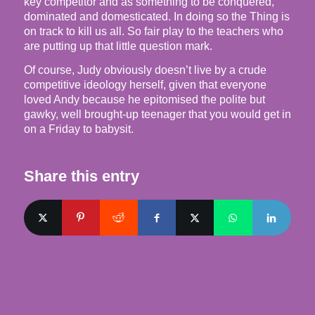
key competitor and as something to be conquered,
dominated and domesticated. In doing so the Thing is
on track to kill us all. So fair play to the teachers who
are putting up that little question mark.
Of course, Judy obviously doesn’t live by a crude
competitive ideology herself, given that everyone
loved Andy because he epitomised the polite but
gawky, well brought-up teenager that you would get in
on a Friday to babysit.
Share this entry