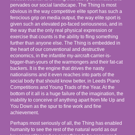
pervades our social landscape. The Thing is most
obvious in the way competitive elite sport has such a
ferocious grip on media output, the way elite sport is
given such an elevated po-faced seriousness, and in
the way that the only real physical expression or
exercise that counts is the ability to fling something
further than anyone else. The Thing is embedded in
the heart of our conventional and destructive
economics, in the infantile my-aircraft-carrier-is-
bigger-than-yours of the warmongers and their fat-cat
backers. It is the engine that drives the nasty
nationalisms and it even reaches into parts of the
social body that should know better, in Leeds Piano
Competitions and Young Trads of the Year. At the
bottom of it all is a huge failure of the imagination, the
inability to conceive of anything apart from Me Up and
You Down as the spur to fine work and fine
achievement.
Perhaps most seriously of all, the Thing has enabled
humanity to see the rest of the natural world as our