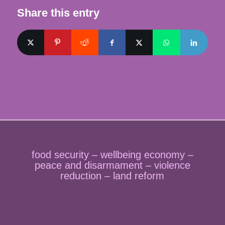
Share this entry
food security – wellbeing economy –
peace and disarmament – violence
reduction – land reform