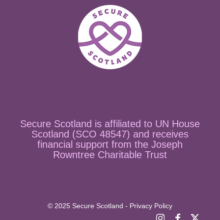
Secure Scotland is affiliated to UN House
Scotland (SCO 48547) and receives
financial support from the Joseph
Rowntree Charitable Trust
© 2025 Secure Scotland - Privacy Policy