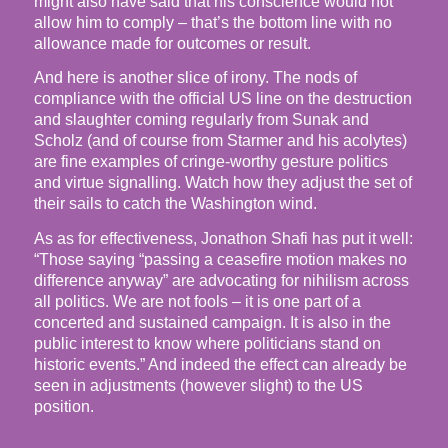
might also have said that his conscience would not
allow him to comply – that’s the bottom line with no
allowance made for outcomes or result.
And here is another slice of irony. The nods of
compliance with the official US line on the destruction
and slaughter coming regularly from Sunak and
Scholz (and of course from Starmer and his acolytes)
are fine examples of cringe-worthy gesture politics
and virtue signalling. Watch how they adjust the set of
their sails to catch the Washington wind.
As as for effectiveness, Jonathon Shafi has put it well:
“Those saying “passing a ceasefire motion makes no
difference anyway” are advocating for nihilism across
all politics. We are not fools – it is one part of a
concerted and sustained campaign. It is also in the
public interest to know where politicians stand on
historic events.” And indeed the effect can already be
seen in adjustments (however slight) to the US
position.