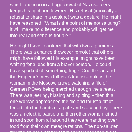
which one man in a huge crowd of Nazi saluters
keeps his right arm lowered. His refusal (ironically a
refusal to share in a gesture) was a gesture. He might
have reasoned: “What is the point of me not saluting?
It will make no difference and probably will get me
into real and serious trouble.”
He might have countered that with two arguments.
There was a chance (however remote) that others
might have followed his example, might have been
waiting for a lead from a braver person. He could
have sparked off something huge. Cue the lad and
the Emperor’s new clothes. A fine example is the
woman in the Moscow crowd watching a file of
German POWs being marched through the streets.
There was jeering, hissing and spitting – then this
one woman approached the file and thrust a bit of
bread into the hands of a pale and starving boy. There
was an electric pause and then other women joined
in and soon from all around they were handing over
food from their own meagre rations. The non-saluter