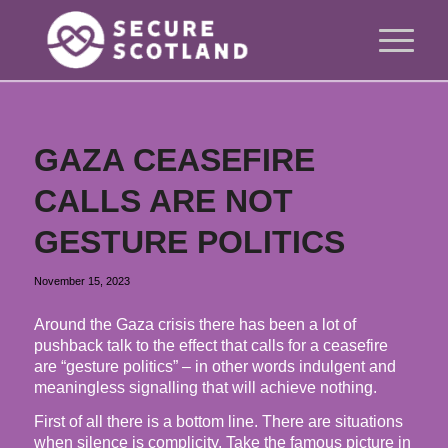
GAZA CEASEFIRE
CALLS ARE NOT
GESTURE POLITICS
November 15, 2023
Around the Gaza crisis there has been a lot of
pushback talk to the effect that calls for a ceasefire
are “gesture politics” – in other words indulgent and
meaningless signalling that will achieve nothing.
First of all there is a bottom line. There are situations
when silence is complicity. Take the famous picture in