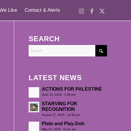
We Like
Contact & Alerts
SEARCH
LATEST NEWS
ACTIONS FOR PALESTINE
June 12, 2026 - 1:59 pm
STARVING FOR
RECOGNITION
August 17, 2025 - 11:30 pm
Plato and Play-Doh
May 12, 2025 - 11:21 am