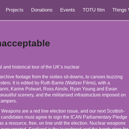
Projects
Donations
Events
TOTU film
Things 
nacceptable
 and historical tour of the UK’s nuclear
rchive footage from the sixties sit-downs, to canoes buzzing
ers. It is edited by Ruth Barrie (Waltzer Films), with a
manni, Karine Polwart, Ross Ainsle, Ryan Young and Ewan
eautiful scenery, and the militarised infrastructure imposed on
Campers.
 Weapons are a red line election issue, and our next Scottish-
l candidates must agree to sign the ICAN Parliamentary Pledge
 a resource, free, on line until the election. Nuclear weapons