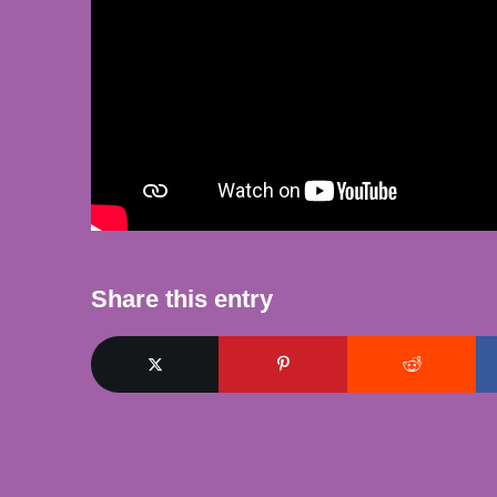
Share this entry