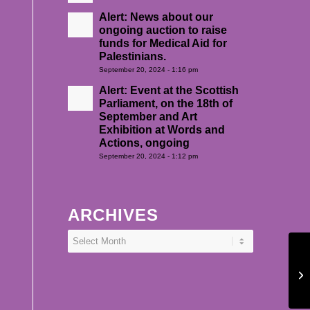
Alert: News about our
ongoing auction to raise
funds for Medical Aid for
Palestinians.
September 20, 2024 - 1:16 pm
Alert: Event at the Scottish
Parliament, on the 18th of
September and Art
Exhibition at Words and
Actions, ongoing
September 20, 2024 - 1:12 pm
ARCHIVES