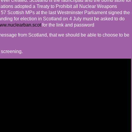
ver created. Scotland is the launchpad and the bomb store for
ations adopted a Treaty to Prohibit all Nuclear Weapons
e 57 Scottish MPs at the last Westminster Parliament signed the
tanding for election in Scotland on 4 July must be asked to do
ww.nuclearban.scot
for the link and password
t message from Scotland, that we should be able to choose to be
y screening.