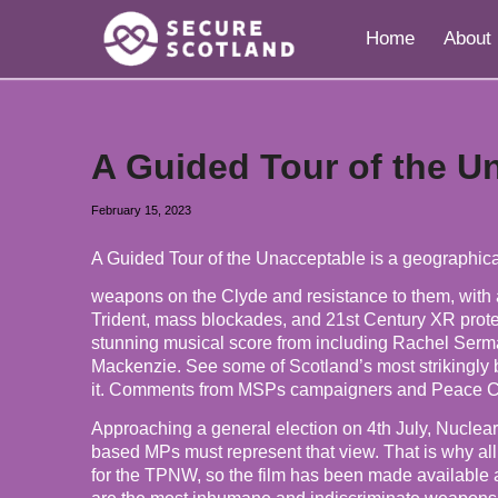
Home
About
A Guided Tour of the U
February 15, 2023
A Guided Tour of the Unacceptable is a geographical
weapons on the Clyde and resistance to them, with a
Trident, mass blockades, and 21st Century XR protest
stunning musical score from including Rachel Ser
Mackenzie. See some of Scotland’s most strikingly b
it. Comments from MSPs campaigners and Peace 
Approaching a general election on 4th July, Nuclear
based MPs must represent that view. That is why al
for the TPNW, so the film has been made available as