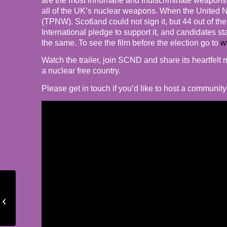
are the most inhumane and indiscriminate weapons e
all of the UK’s nuclear weapons. When the United N
(TPNW). Scotland could not sign it, but 44 out of th
International pledge to support it, and candidates s
the same. To see the film before the election go to
w
Watch the trailer, join SCND and share its heartfel
a nuclear free country.
Please get in touch if you’d like to host a communit
24th February –
solidarity with the
people of Ukraine