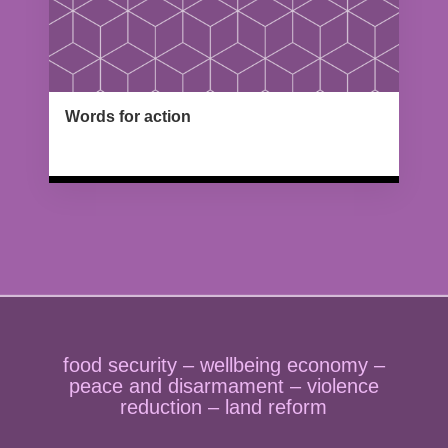
Words for action
Type : Standing
food security – wellbeing economy –
peace and disarmament – violence
reduction – land reform