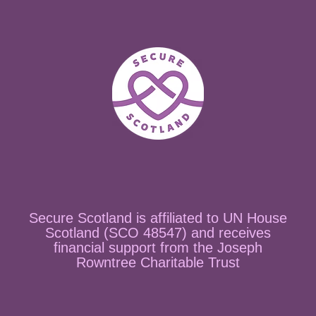
Secure Scotland is affiliated to UN House
Scotland (SCO 48547) and receives
financial support from the Joseph
Rowntree Charitable Trust