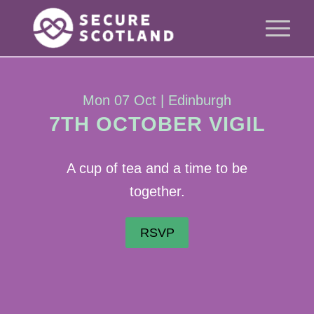
Mon 07 Oct | Edinburgh
7TH OCTOBER VIGIL
A cup of tea and a time to be
together.
RSVP