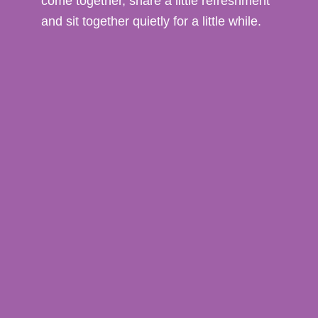
come together, share a little refreshment
and sit together quietly for a little while.