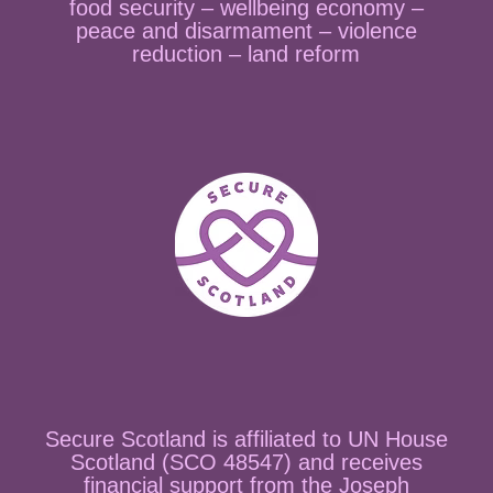
food security – wellbeing economy –
peace and disarmament – violence
reduction – land reform
Secure Scotland is affiliated to UN House
Scotland (SCO 48547) and receives
financial support from the Joseph