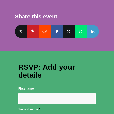
Share this event
RSVP: Add your
details
First name
*
Second name
*