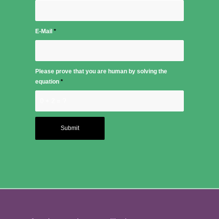
E-Mail
*
Please prove that you are human by solving the
equation
*
0 + 2 = ?