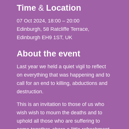
Time
&
Location
07 Oct 2024, 18:00 – 20:00
Edinburgh, 58 Ratcliffe Terrace,
Edinburgh EH9 1ST, UK
About the event
Last year we held a quiet vigil to reflect
on everything that was happening and to
call for an end to killing, abductions and
destruction.
This is an invitation to those of us who
wish wish to mourn the deaths and to
uphold all those who are suffering to