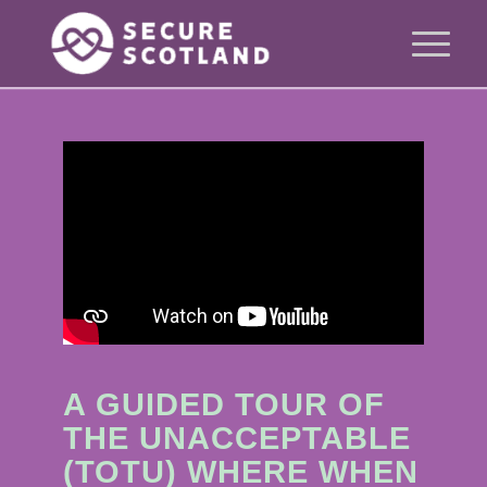
A GUIDED TOUR OF
THE UNACCEPTABLE
(TOTU) WHERE WHEN