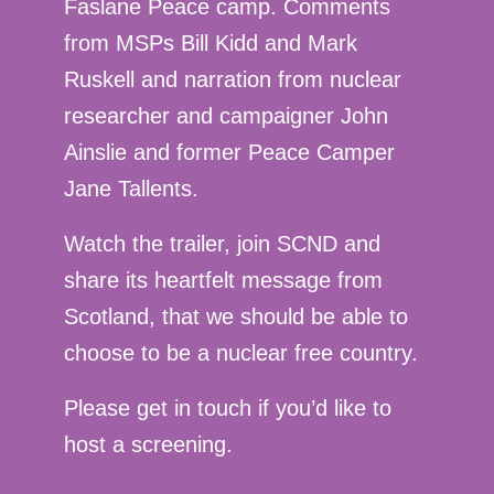
Faslane Peace camp. Comments
from MSPs Bill Kidd and Mark
Ruskell and narration from nuclear
researcher and campaigner John
Ainslie and former Peace Camper
Jane Tallents.
Watch the trailer, join SCND and
share its heartfelt message from
Scotland, that we should be able to
choose to be a nuclear free country.
Please get in touch if you’d like to
host a screening.