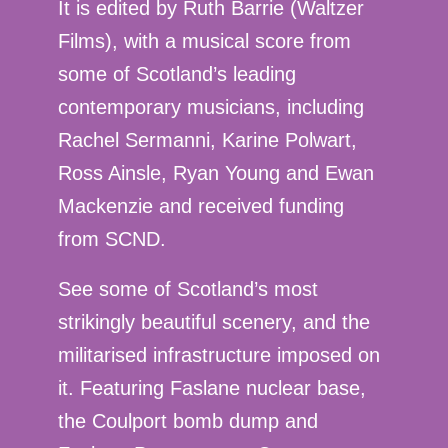
It is edited by Ruth Barrie (Waltzer
Films), with a musical score from
some of Scotland’s leading
contemporary musicians, including
Rachel Sermanni, Karine Polwart,
Ross Ainsle, Ryan Young and Ewan
Mackenzie and received funding
from SCND.
See some of Scotland’s most
strikingly beautiful scenery, and the
militarised infrastructure imposed on
it. Featuring Faslane nuclear base,
the Coulport bomb dump and