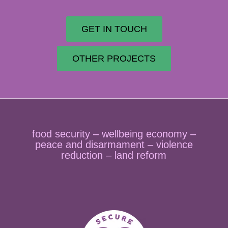
GET IN TOUCH
OTHER PROJECTS
food security – wellbeing economy –
peace and disarmament – violence
reduction – land reform