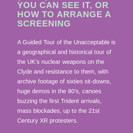
YOU CAN SEE IT, OR
HOW TO ARRANGE A
SCREENING
A Guided Tour of the Unacceptable is
a geographical and historical tour of
the UK’s nuclear weapons on the
Clyde and resistance to them, with
archive footage of sixties sit-downs,
huge demos in the 80’s, canoes
buzzing the first Trident arrivals,
mass blockades, up to the 21st
Century XR protesters.