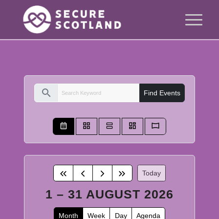
search
Find Events
Today
1 – 31 AUGUST 2026
Month
Week
Day
Agenda