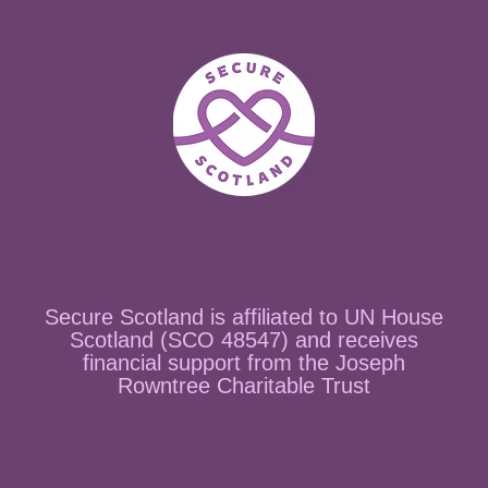
Secure Scotland is affiliated to UN House
Scotland (SCO 48547) and receives
financial support from the Joseph
Rowntree Charitable Trust