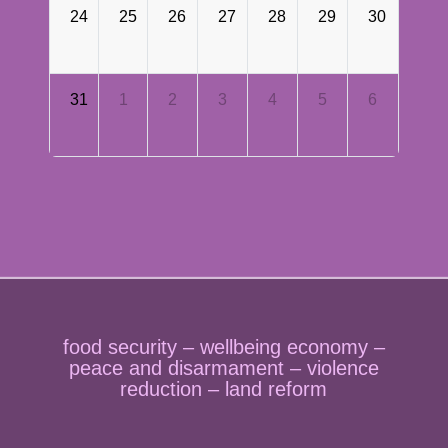
24
25
26
27
28
29
30
31
1
2
3
4
5
6
food security – wellbeing economy –
peace and disarmament – violence
reduction – land reform