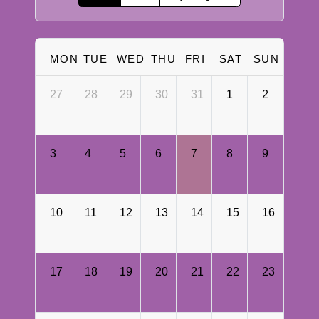
MON
TUE
WED
THU
FRI
SAT
SUN
27
28
29
30
31
1
2
3
4
5
6
7
8
9
10
11
12
13
14
15
16
17
18
19
20
21
22
23